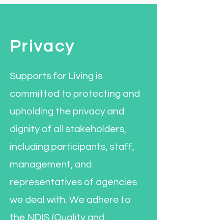
Privacy
Supports for Living is
committed to protecting and
upholding the privacy and
dignity of all stakeholders,
including participants, staff,
management, and
representatives of agencies
we deal with. We adhere to
the NDIS (Quality and