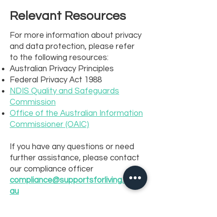
Relevant Resources
For more information about privacy
and data protection, please refer
to the following resources:
Australian Privacy Principles
Federal Privacy Act 1988
NDIS Quality and Safeguards
Commission
Office of the Australian Information
Commissioner (OAIC)
If you have any questions or need
further assistance, please contact
our compliance officer
compliance@supportsforliving.com.
au