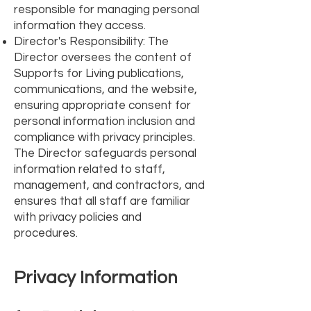
responsible for managing personal
information they access.
Director's Responsibility: The
Director oversees the content of
Supports for Living publications,
communications, and the website,
ensuring appropriate consent for
personal information inclusion and
compliance with privacy principles.
The Director safeguards personal
information related to staff,
management, and contractors, and
ensures that all staff are familiar
with privacy policies and
procedures.
Privacy Information