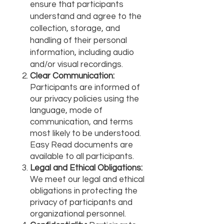
ensure that participants
understand and agree to the
collection, storage, and
handling of their personal
information, including audio
and/or visual recordings.
Clear Communication:
Participants are informed of
our privacy policies using the
language, mode of
communication, and terms
most likely to be understood.
Easy Read documents are
available to all participants.
Legal and Ethical Obligations:
We meet our legal and ethical
obligations in protecting the
privacy of participants and
organizational personnel.