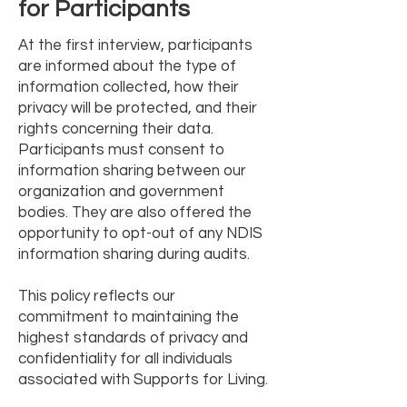
for Participants
At the first interview, participants
are informed about the type of
information collected, how their
privacy will be protected, and their
rights concerning their data.
Participants must consent to
information sharing between our
organization and government
bodies. They are also offered the
opportunity to opt-out of any NDIS
information sharing during audits.
This policy reflects our
commitment to maintaining the
highest standards of privacy and
confidentiality for all individuals
associated with Supports for Living.