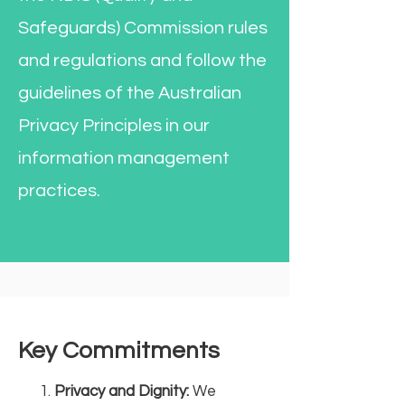
Safeguards) Commission rules
and regulations and follow the
guidelines of the Australian
Privacy Principles in our
information management
practices.
Key Commitments
Privacy and Dignity:
We