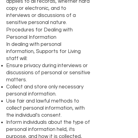
applies to all records, whether hard
copy or electronic, and to
interviews or discussions of a
sensitive personal nature.
Procedures for Dealing with
Personal Information
In dealing with personal
information, Supports for Living
staff will:
Ensure privacy during interviews or
discussions of personal or sensitive
matters.
Collect and store only necessary
personal information.
Use fair and lawful methods to
collect personal information, with
the individual's consent.
Inform individuals about the type of
personal information held, its
purpose, and how it is collected,