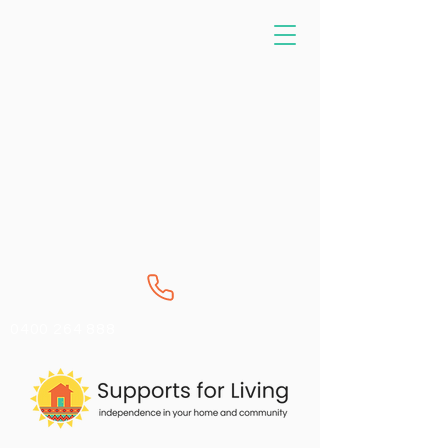
0400 264 888