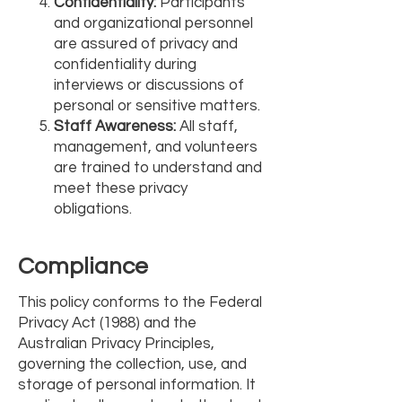
Confidentiality:
Participants
and organizational personnel
are assured of privacy and
confidentiality during
interviews or discussions of
personal or sensitive matters.
Staff Awareness:
All staff,
management, and volunteers
are trained to understand and
meet these privacy
obligations.
Compliance
This policy conforms to the Federal
Privacy Act (1988) and the
Australian Privacy Principles,
governing the collection, use, and
storage of personal information. It