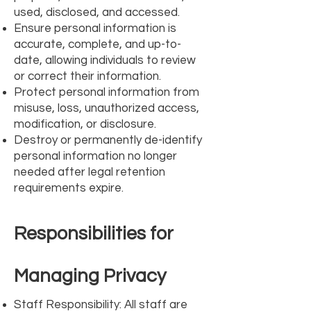
used, disclosed, and accessed.
Ensure personal information is
accurate, complete, and up-to-
date, allowing individuals to review
or correct their information.
Protect personal information from
misuse, loss, unauthorized access,
modification, or disclosure.
Destroy or permanently de-identify
personal information no longer
needed after legal retention
requirements expire.
Responsibilities for
Managing Privacy
Staff Responsibility: All staff are